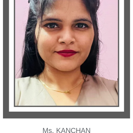
Ms. KANCHAN