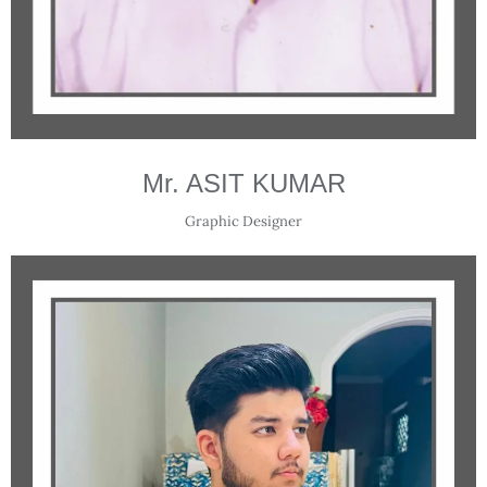
Mr. ASIT KUMAR
Graphic Designer