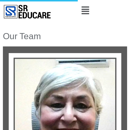
Our Team