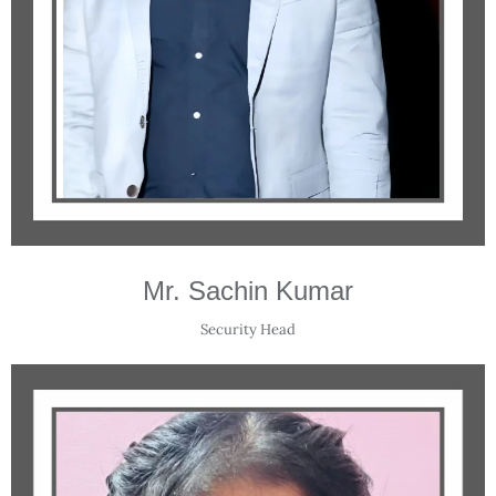
Mr. Sachin Kumar
Security Head