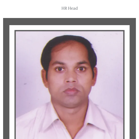
HR Head