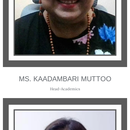
MS. KAADAMBARI MUTTOO
Head-Academics