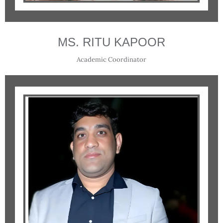
MS. RITU KAPOOR
Academic Coordinator