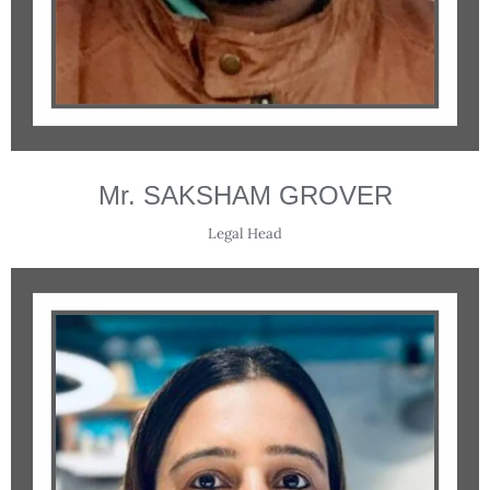
Mr. SAKSHAM GROVER
Legal Head