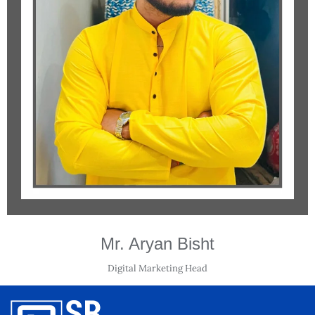
Mr. Aryan Bisht
Digital Marketing Head