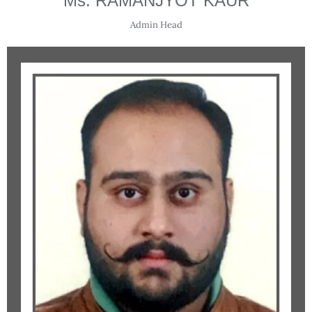
Ms. RAMANJYOT KAUR
Admin Head