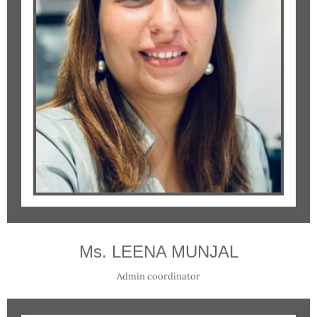
Ms. LEENA MUNJAL
Admin coordinator