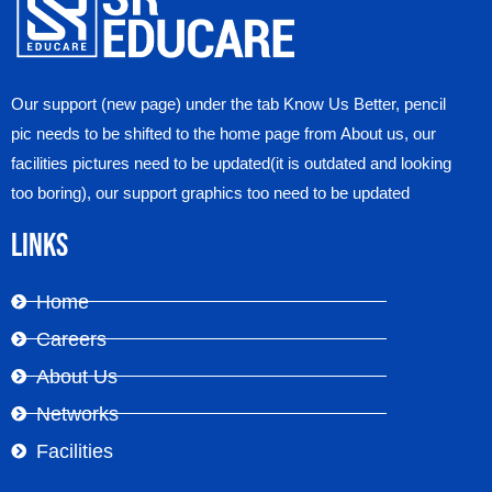
Our support (new page) under the tab Know Us Better, pencil
pic needs to be shifted to the home page from About us, our
facilities pictures need to be updated(it is outdated and looking
too boring), our support graphics too need to be updated
Links
Home
Careers
About Us
Networks
Facilities