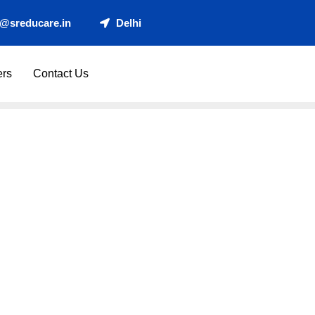
t@sreducare.in
Delhi
ers
Contact Us