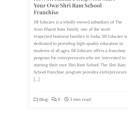
Your Own Shri Ram School
Franchise
SR Educare is a wholly-owned subsidiary of The
Arun Bharat Ram Family, one of the most
respected business families in India. SR Educare is
dedicated to providing high-quality education to
students of all ages. SR Educare offers a franchise
program for entrepreneurs who are interested in
starting their own Shri Ram School. The Shri Ram
School franchise program provides entrepreneurs
[…]
Blog
0
3 min read