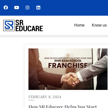
Home
Know us 
FEBRUARY 8, 2024
How SR Educare Helps You Start