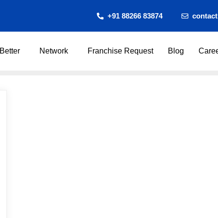
+91 88266 83874
contac
Better
Network
Franchise Request
Blog
Care