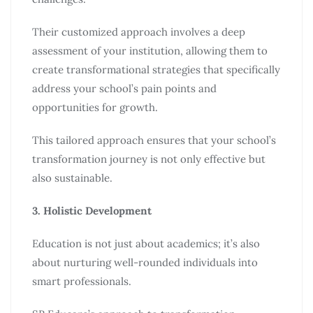
Their customized approach involves a deep
assessment of your institution, allowing them to
create transformational strategies that specifically
address your school’s pain points and
opportunities for growth.
This tailored approach ensures that your school’s
transformation journey is not only effective but
also sustainable.
3. Holistic Development
Education is not just about academics; it’s also
about nurturing well-rounded individuals into
smart professionals.