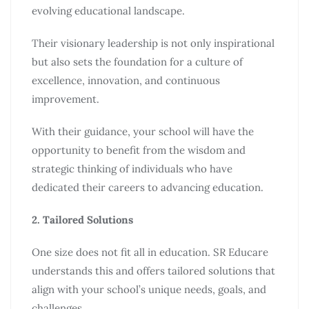
evolving educational landscape.
Their visionary leadership is not only inspirational
but also sets the foundation for a culture of
excellence, innovation, and continuous
improvement.
With their guidance, your school will have the
opportunity to benefit from the wisdom and
strategic thinking of individuals who have
dedicated their careers to advancing education.
2. Tailored Solutions
One size does not fit all in education. SR Educare
understands this and offers tailored solutions that
align with your school’s unique needs, goals, and
challenges.