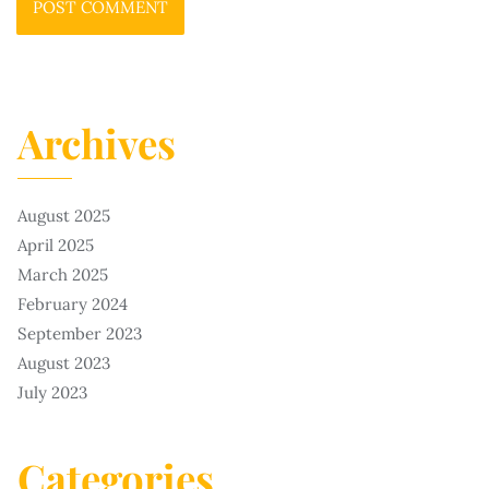
Archives
August 2025
April 2025
March 2025
February 2024
September 2023
August 2023
July 2023
Categories