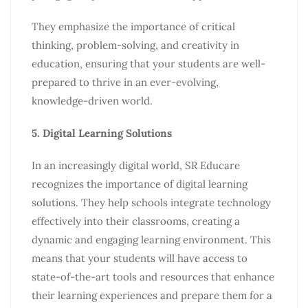
They emphasize the importance of critical
thinking, problem-solving, and creativity in
education, ensuring that your students are well-
prepared to thrive in an ever-evolving,
knowledge-driven world.
5. Digital Learning Solutions
In an increasingly digital world, SR Educare
recognizes the importance of digital learning
solutions. They help schools integrate technology
effectively into their classrooms, creating a
dynamic and engaging learning environment. This
means that your students will have access to
state-of-the-art tools and resources that enhance
their learning experiences and prepare them for a