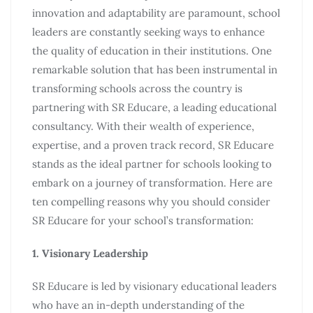
innovation and adaptability are paramount, school
leaders are constantly seeking ways to enhance
the quality of education in their institutions. One
remarkable solution that has been instrumental in
transforming schools across the country is
partnering with SR Educare, a leading educational
consultancy. With their wealth of experience,
expertise, and a proven track record, SR Educare
stands as the ideal partner for schools looking to
embark on a journey of transformation. Here are
ten compelling reasons why you should consider
SR Educare for your school’s transformation:
1. Visionary Leadership
SR Educare is led by visionary educational leaders
who have an in-depth understanding of the