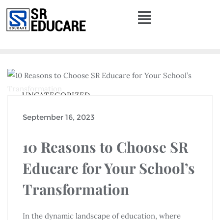
UNCATEGORIZED
September 16, 2023
10 Reasons to Choose SR
Educare for Your School’s
Transformation
In the dynamic landscape of education, where