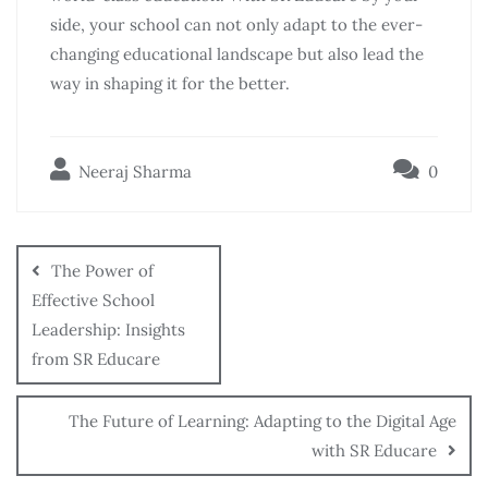
side, your school can not only adapt to the ever-
changing educational landscape but also lead the
way in shaping it for the better.
Neeraj Sharma
0
The Power of
Effective School
Leadership: Insights
from SR Educare
The Future of Learning: Adapting to the Digital Age
with SR Educare