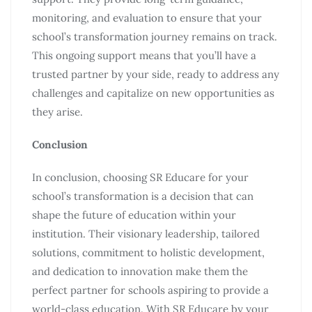
monitoring, and evaluation to ensure that your
school’s transformation journey remains on track.
This ongoing support means that you’ll have a
trusted partner by your side, ready to address any
challenges and capitalize on new opportunities as
they arise.
Conclusion
In conclusion, choosing SR Educare for your
school’s transformation is a decision that can
shape the future of education within your
institution. Their visionary leadership, tailored
solutions, commitment to holistic development,
and dedication to innovation make them the
perfect partner for schools aspiring to provide a
world-class education. With SR Educare by your