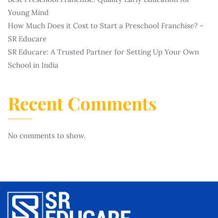
Young Mind
How Much Does it Cost to Start a Preschool Franchise? –
SR Educare
SR Educare: A Trusted Partner for Setting Up Your Own
School in India
Recent Comments
No comments to show.