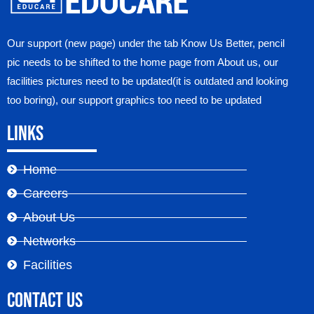
Our support (new page) under the tab Know Us Better, pencil
pic needs to be shifted to the home page from About us, our
facilities pictures need to be updated(it is outdated and looking
too boring), our support graphics too need to be updated
Links
Home
Careers
About Us
Networks
Facilities
Contact Us