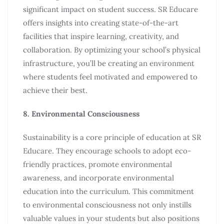
significant impact on student success. SR Educare
offers insights into creating state-of-the-art
facilities that inspire learning, creativity, and
collaboration. By optimizing your school’s physical
infrastructure, you’ll be creating an environment
where students feel motivated and empowered to
achieve their best.
8. Environmental Consciousness
Sustainability is a core principle of education at SR
Educare. They encourage schools to adopt eco-
friendly practices, promote environmental
awareness, and incorporate environmental
education into the curriculum. This commitment
to environmental consciousness not only instills
valuable values in your students but also positions