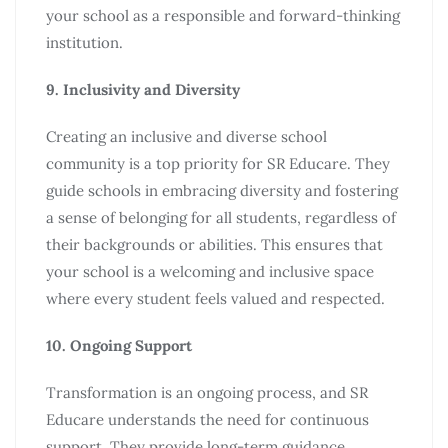
your school as a responsible and forward-thinking
institution.
9. Inclusivity and Diversity
Creating an inclusive and diverse school
community is a top priority for SR Educare. They
guide schools in embracing diversity and fostering
a sense of belonging for all students, regardless of
their backgrounds or abilities. This ensures that
your school is a welcoming and inclusive space
where every student feels valued and respected.
10. Ongoing Support
Transformation is an ongoing process, and SR
Educare understands the need for continuous
support. They provide long-term guidance,