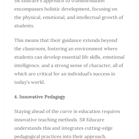
SR Educare’s approach to transformation
encompasses holistic development, focusing on
the physical, emotional, and intellectual growth of
students.
This means that their guidance extends beyond
the classroom, fostering an environment where
students can develop essential life skills, emotional
intelligence, and a strong sense of character, all of
which are critical for an individual’s success in
today’s world.
4. Innovative Pedagogy
Staying ahead of the curve in education requires
innovative teaching methods. SR Educare
understands this and integrates cutting-edge
pedagogical practices into their approach.