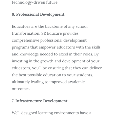
technology-driven future.
6. Professional Development
Educators are the backbone of any school
transformation. SR Educare provides
comprehensive professional development
programs that empower educators with the skills
and knowledge needed to excel in their roles. By
investing in the growth and development of your
educators, you’ll be ensuring that they can deliver
the best possible education to your students,
ultimately leading to improved academic
outcomes.
7. Infrastructure Development
Well-designed learning environments have a