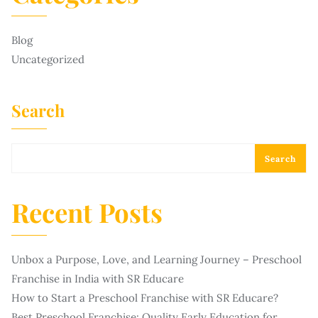
Blog
Uncategorized
Search
Search
Recent Posts
Unbox a Purpose, Love, and Learning Journey – Preschool
Franchise in India with SR Educare
How to Start a Preschool Franchise with SR Educare?
Best Preschool Franchise: Quality Early Education for