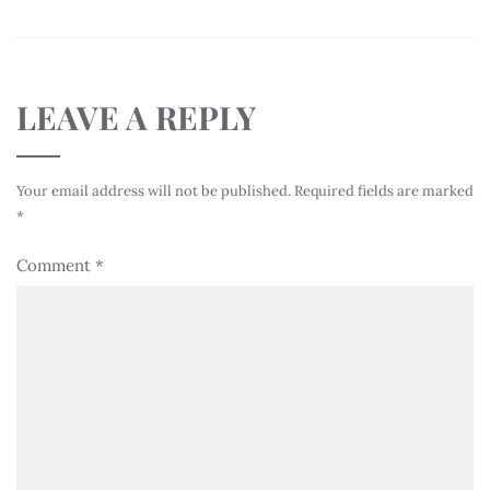
LEAVE A REPLY
Your email address will not be published.
Required fields are marked
*
Comment
*