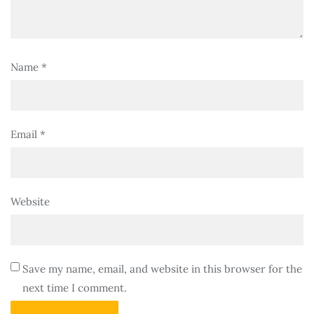
Name
*
Email
*
Website
Save my name, email, and website in this browser for the
next time I comment.