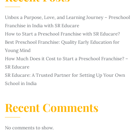
Unbox a Purpose, Love, and Learning Journey – Preschool
Franchise in India with SR Educare
How to Start a Preschool Franchise with SR Educare?
Best Preschool Franchise: Quality Early Education for
Young Mind
How Much Does it Cost to Start a Preschool Franchise? –
SR Educare
SR Educare: A Trusted Partner for Setting Up Your Own
School in India
Recent Comments
No comments to show.