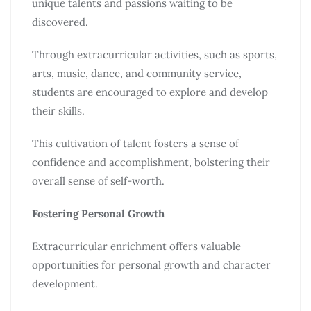
unique talents and passions waiting to be
discovered.
Through extracurricular activities, such as sports,
arts, music, dance, and community service,
students are encouraged to explore and develop
their skills.
This cultivation of talent fosters a sense of
confidence and accomplishment, bolstering their
overall sense of self-worth.
Fostering Personal Growth
Extracurricular enrichment offers valuable
opportunities for personal growth and character
development.