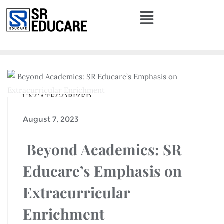
UNCATEGORIZED
August 7, 2023
Beyond Academics: SR
Educare’s Emphasis on
Extracurricular
Enrichment