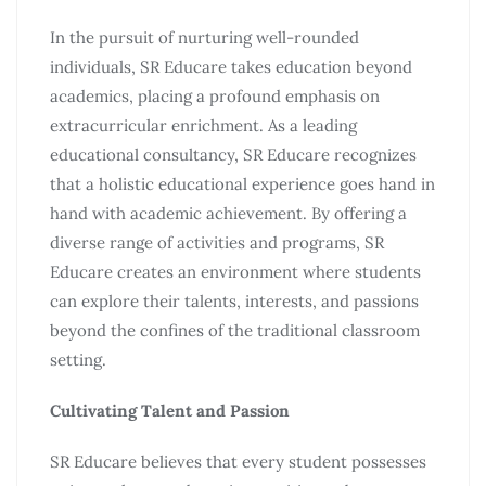
In the pursuit of nurturing well-rounded
individuals, SR Educare takes education beyond
academics, placing a profound emphasis on
extracurricular enrichment. As a leading
educational consultancy, SR Educare recognizes
that a holistic educational experience goes hand in
hand with academic achievement. By offering a
diverse range of activities and programs, SR
Educare creates an environment where students
can explore their talents, interests, and passions
beyond the confines of the traditional classroom
setting.
Cultivating Talent and Passion
SR Educare believes that every student possesses