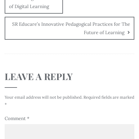
of Digital Learning
SR Educare’s Innovative Pedagogical Practices for The
Future of Learning
LEAVE A REPLY
Your email address will not be published.
Required fields are marked
*
Comment
*