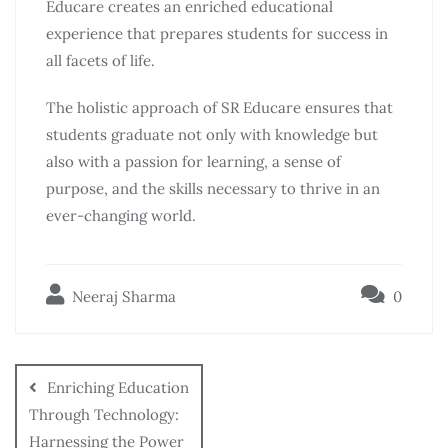
Educare creates an enriched educational
experience that prepares students for success in
all facets of life.
The holistic approach of SR Educare ensures that
students graduate not only with knowledge but
also with a passion for learning, a sense of
purpose, and the skills necessary to thrive in an
ever-changing world.
Neeraj Sharma
0
Enriching Education
Through Technology:
Harnessing the Power