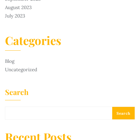
August 2023
July 2023
Categories
Blog
Uncategorized
Search
Search
Recent Posts