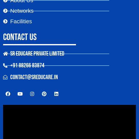
About Us
Networks
Facilities
Contact Us
SR Educare Private Limited
+91 88266 83874
contact@sreducare.in