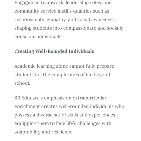
Engaging in teamwork, leadership roles, and
community service instills qualities such as
responsibility, empathy, and social awareness,
shaping students into compassionate and socially
conscious individuals.
Creating Well-Rounded Individuals
Academic learning alone cannot fully prepare
students for the complexities of life beyond
school.
SR Educare’s emphasis on extracurricular
enrichment creates well-rounded individuals who
possess a diverse set of skills and experiences,
equipping them to face life’s challenges with
adaptability and resilience.