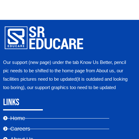
Our support (new page) under the tab Know Us Better, pencil
pic needs to be shifted to the home page from About us, our
facilities pictures need to be updated(it is outdated and looking
too boring), our support graphics too need to be updated
Links
Home
Careers