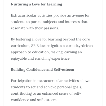
Nurturing a Love for Learning
Extracurricular activities provide an avenue for
students to pursue subjects and interests that
resonate with their passions.
By fostering a love for learning beyond the core
curriculum, SR Educare ignites a curiosity-driven
approach to education, making learning an
enjoyable and enriching experience.
Building Confidence and Self-esteem
Participation in extracurricular activities allows
students to set and achieve personal goals,
contributing to an enhanced sense of self-
confidence and self-esteem.