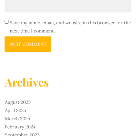
Save my name, email, and website in this browser for the
next time I comment.
Archives
August 2025
April 2025
March 2025
February 2024
September 2023