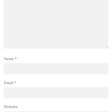
Name
*
Email
*
Website