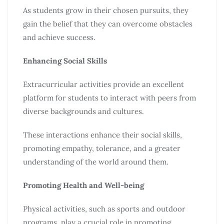
As students grow in their chosen pursuits, they
gain the belief that they can overcome obstacles
and achieve success.
Enhancing Social Skills
Extracurricular activities provide an excellent
platform for students to interact with peers from
diverse backgrounds and cultures.
These interactions enhance their social skills,
promoting empathy, tolerance, and a greater
understanding of the world around them.
Promoting Health and Well-being
Physical activities, such as sports and outdoor
programs, play a crucial role in promoting