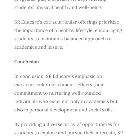
students’ physical health and well-being.
SR Educare’s extracurricular offerings prioritize
the importance of a healthy lifestyle, encouraging
students to maintain a balanced approach to
academics and leisure.
Conclusion
In conclusion, SR Educare’s emphasis on
extracurricular enrichment reflects their
commitment to nurturing well-rounded
individuals who excel not only in academics but
also in personal development and social skills.
By providing a diverse array of opportunities for
students to explore and pursue their interests, SR