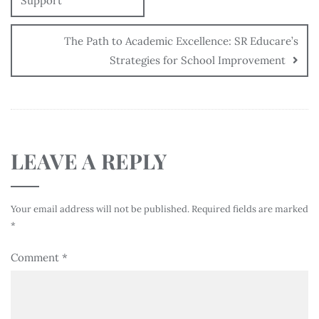
Support
The Path to Academic Excellence: SR Educare’s
Strategies for School Improvement
LEAVE A REPLY
Your email address will not be published.
Required fields are marked
*
Comment
*