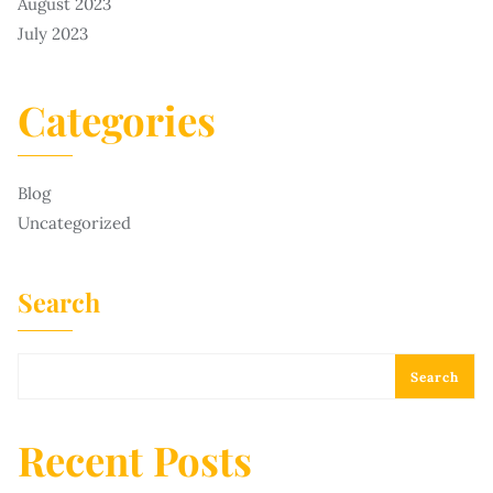
August 2023
July 2023
Categories
Blog
Uncategorized
Search
Search
Recent Posts