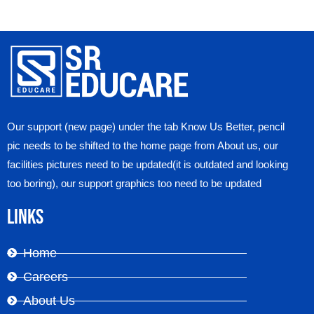
Our support (new page) under the tab Know Us Better, pencil
pic needs to be shifted to the home page from About us, our
facilities pictures need to be updated(it is outdated and looking
too boring), our support graphics too need to be updated
Links
Home
Careers
About Us