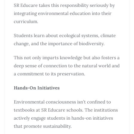
SR Educare takes this responsibility seriously by
integrating environmental education into their
curriculum.
Students learn about ecological systems, climate
change, and the importance of biodiversity.
This not only imparts knowledge but also fosters a
deep sense of connection to the natural world and
a commitment to its preservation.
Hands-On Initiatives
Environmental consciousness isn’t confined to
textbooks at SR Educare schools. The institutions
actively engage students in hands-on initiatives
that promote sustainability.