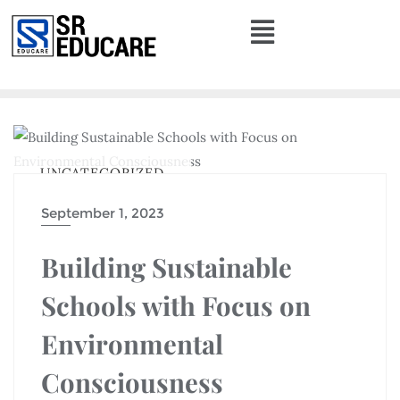
UNCATEGORIZED
September 1, 2023
Building Sustainable
Schools with Focus on
Environmental
Consciousness