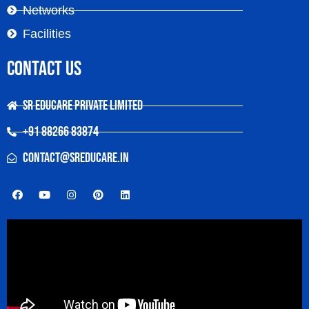
Networks
Facilities
Contact Us
SR Educare Private Limited
+91 88266 83874
contact@sreducare.in