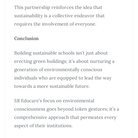
This partnership reinforces the idea that
sustainability is a collective endeavor that
requires the involvement of everyone.
Conclusion
Building sustainable schools isn’t just about
erecting green buildings; it’s about nurturing a
generation of environmentally conscious
individuals who are equipped to lead the way
towards a more sustainable future.
SR Educare’s focus on environmental
consciousness goes beyond token gestures; it’s a
comprehensive approach that permeates every
aspect of their institutions.