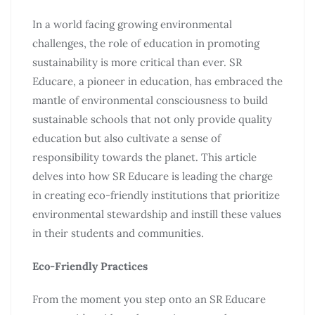
In a world facing growing environmental
challenges, the role of education in promoting
sustainability is more critical than ever. SR
Educare, a pioneer in education, has embraced the
mantle of environmental consciousness to build
sustainable schools that not only provide quality
education but also cultivate a sense of
responsibility towards the planet. This article
delves into how SR Educare is leading the charge
in creating eco-friendly institutions that prioritize
environmental stewardship and instill these values
in their students and communities.
Eco-Friendly Practices
From the moment you step onto an SR Educare