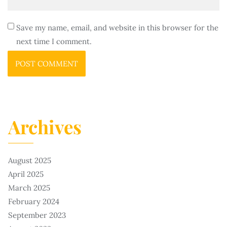
Save my name, email, and website in this browser for the
next time I comment.
Archives
August 2025
April 2025
March 2025
February 2024
September 2023