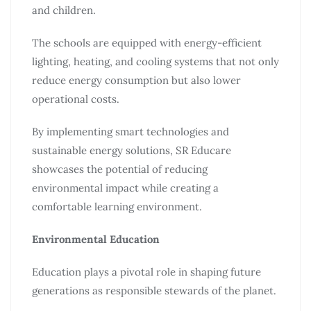
and children.
The schools are equipped with energy-efficient
lighting, heating, and cooling systems that not only
reduce energy consumption but also lower
operational costs.
By implementing smart technologies and
sustainable energy solutions, SR Educare
showcases the potential of reducing
environmental impact while creating a
comfortable learning environment.
Environmental Education
Education plays a pivotal role in shaping future
generations as responsible stewards of the planet.