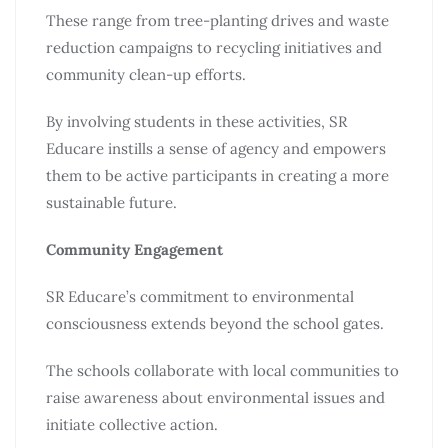
These range from tree-planting drives and waste
reduction campaigns to recycling initiatives and
community clean-up efforts.
By involving students in these activities, SR
Educare instills a sense of agency and empowers
them to be active participants in creating a more
sustainable future.
Community Engagement
SR Educare’s commitment to environmental
consciousness extends beyond the school gates.
The schools collaborate with local communities to
raise awareness about environmental issues and
initiate collective action.