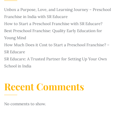
Unbox a Purpose, Love, and Learning Journey – Preschool
Franchise in India with SR Educare
How to Start a Preschool Franchise with SR Educare?
Best Preschool Franchise: Quality Early Education for
Young Mind
How Much Does it Cost to Start a Preschool Franchise? –
SR Educare
SR Educare: A Trusted Partner for Setting Up Your Own
School in India
Recent Comments
No comments to show.