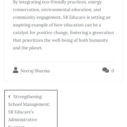
By integrating eco-friendly practices, energy
conservation, environmental education, and
community engagement, SR Educare is setting an
inspiring example of how education can be a
catalyst for positive change, fostering a generation
that prioritizes the well-being of both humanity
and the planet.
Neeraj Sharma
0
Strengthening
School Management:
SR Educare’s
Administrative