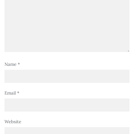
Name
*
Email
*
Website