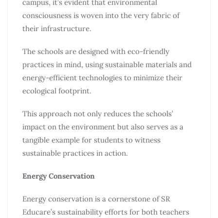
campus, it’s evident that environmental
consciousness is woven into the very fabric of
their infrastructure.
The schools are designed with eco-friendly
practices in mind, using sustainable materials and
energy-efficient technologies to minimize their
ecological footprint.
This approach not only reduces the schools’
impact on the environment but also serves as a
tangible example for students to witness
sustainable practices in action.
Energy Conservation
Energy conservation is a cornerstone of SR
Educare’s sustainability efforts for both teachers