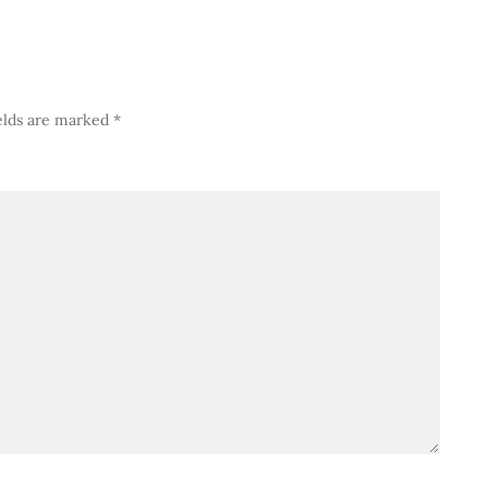
elds are marked
*