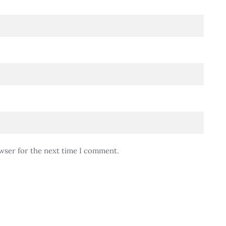
wser for the next time I comment.