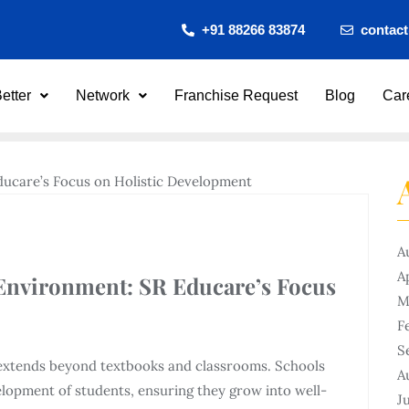
+91 88266 83874
contac
etter
Network
Franchise Request
Blog
Car
A
A
 Environment: SR Educare’s Focus
M
F
S
n extends beyond textbooks and classrooms. Schools
A
evelopment of students, ensuring they grow into well-
J