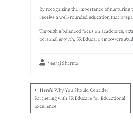
By recognizing the importance of nurturing 
receive a well-rounded education that prepa
Through a balanced focus on academics, extr
personal growth, SR Educare empowers students
Neeraj Sharma
Here’s Why You Should Consider
Partnering with SR Educare for Educational
Excellence