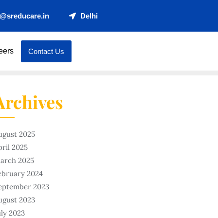
t@sreducare.in
Delhi
eers
Contact Us
Archives
ugust 2025
pril 2025
arch 2025
ebruary 2024
eptember 2023
ugust 2023
uly 2023