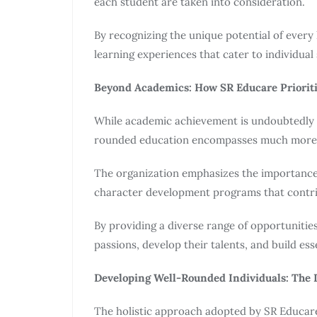
each student are taken into consideration.
By recognizing the unique potential of every 
learning experiences that cater to individual
Beyond Academics: How SR Educare Prioriti
While academic achievement is undoubtedly 
rounded education encompasses much more
The organization emphasizes the importance of
character development programs that contrib
By providing a diverse range of opportunitie
passions, develop their talents, and build essen
Developing Well-Rounded Individuals: The I
The holistic approach adopted by SR Educare