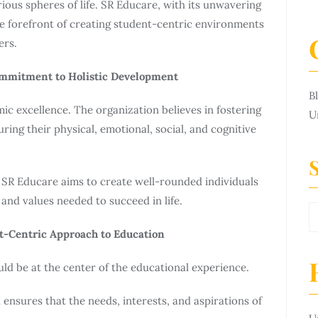
rious spheres of life. SR Educare, with its unwavering
e forefront of creating student-centric environments
ers.
ommitment to Holistic Development
B
c excellence. The organization believes in fostering
U
ring their physical, emotional, social, and cognitive
 SR Educare aims to create well-rounded individuals
and values needed to succeed in life.
nt-Centric Approach to Education
uld be at the center of the educational experience.
ensures that the needs, interests, and aspirations of