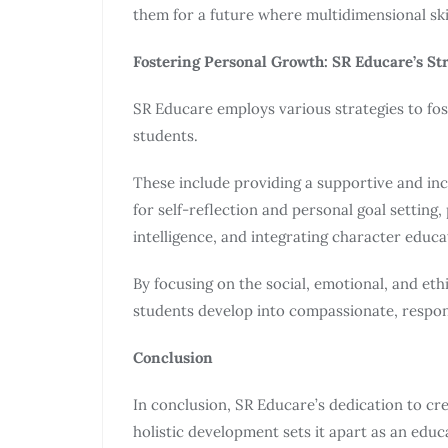
them for a future where multidimensional skil
Fostering Personal Growth: SR Educare’s St
SR Educare employs various strategies to fo
students.
These include providing a supportive and inc
for self-reflection and personal goal setting
intelligence, and integrating character educa
By focusing on the social, emotional, and et
students develop into compassionate, respons
Conclusion
In conclusion, SR Educare’s dedication to cr
holistic development sets it apart as an educ