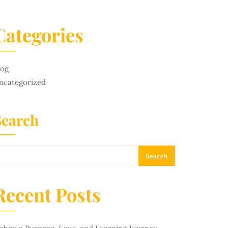
Categories
log
ncategorized
Search
Search
Recent Posts