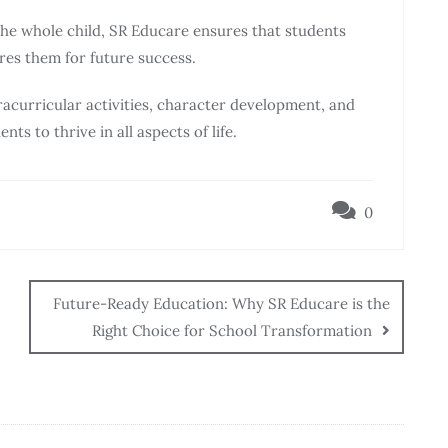
the whole child, SR Educare ensures that students
res them for future success.
acurricular activities, character development, and
 to thrive in all aspects of life.
0
Future-Ready Education: Why SR Educare is the
Right Choice for School Transformation