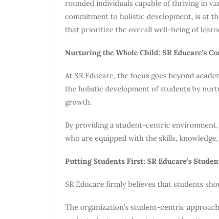
rounded individuals capable of thriving in va
commitment to holistic development, is at th
that prioritize the overall well-being of learn
Nurturing the Whole Child: SR Educare’s C
At SR Educare, the focus goes beyond academi
the holistic development of students by nurtu
growth.
By providing a student-centric environment,
who are equipped with the skills, knowledge, 
Putting Students First: SR Educare’s Stude
SR Educare firmly believes that students sho
The organization’s student-centric approach 