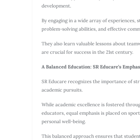
development.
By engaging in a wide array of experiences, stu
problem-solving abilities, and effective comm
They also learn valuable lessons about teamwo
are crucial for success in the 21st century.
A Balanced Education: SR Educare’s Empha
SR Educare recognizes the importance of str
academic pursuits.
While academic excellence is fostered throu
educators, equal emphasis is placed on sports
personal well-being.
This balanced approach ensures that studen