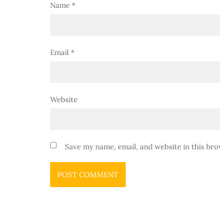
Name
*
Email
*
Website
Save my name, email, and website in this bro