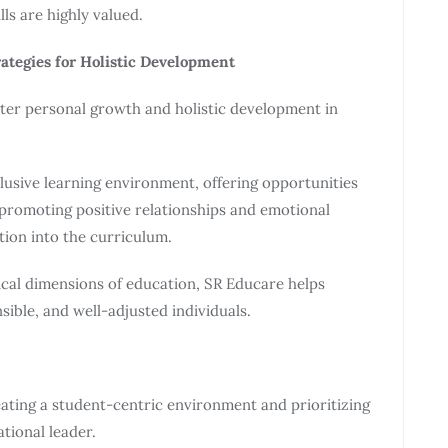
ls are highly valued.
rategies for Holistic Development
ster personal growth and holistic development in
lusive learning environment, offering opportunities
, promoting positive relationships and emotional
tion into the curriculum.
hical dimensions of education, SR Educare helps
ible, and well-adjusted individuals.
eating a student-centric environment and prioritizing
ational leader.