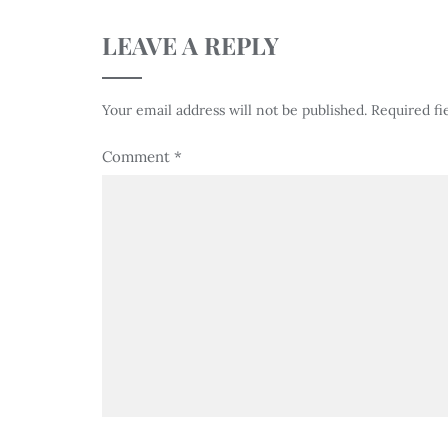
LEAVE A REPLY
Your email address will not be published.
Required fi
Comment
*