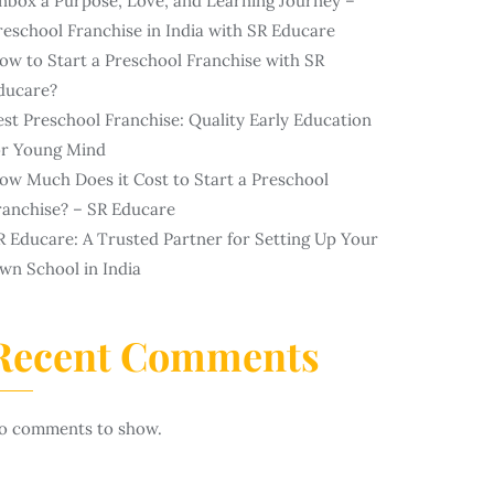
nbox a Purpose, Love, and Learning Journey –
reschool Franchise in India with SR Educare
ow to Start a Preschool Franchise with SR
ducare?
est Preschool Franchise: Quality Early Education
or Young Mind
ow Much Does it Cost to Start a Preschool
ranchise? – SR Educare
R Educare: A Trusted Partner for Setting Up Your
wn School in India
Recent Comments
o comments to show.