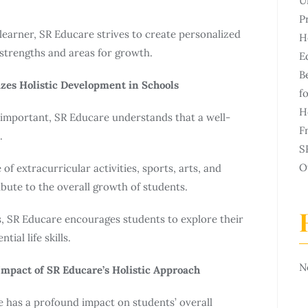
U
P
learner, SR Educare strives to create personalized
H
 strengths and areas for growth.
E
B
zes Holistic Development in Schools
f
H
important, SR Educare understands that a well-
F
.
S
O
 extracurricular activities, sports, arts, and
ute to the overall growth of students.
s, SR Educare encourages students to explore their
tial life skills.
N
mpact of SR Educare’s Holistic Approach
 has a profound impact on students’ overall