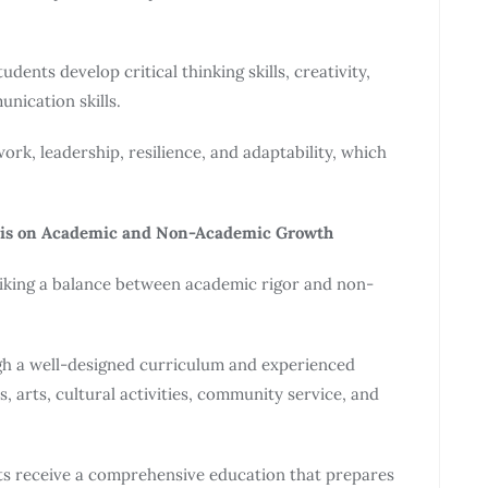
dents develop critical thinking skills, creativity,
unication skills.
rk, leadership, resilience, and adaptability, which
sis on Academic and Non-Academic Growth
iking a balance between academic rigor and non-
gh a well-designed curriculum and experienced
, arts, cultural activities, community service, and
ts receive a comprehensive education that prepares