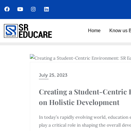
Home
Know us B
UNCATEGORIZED
July 25, 2023
Creating a Student-Centric
on Holistic Development
In today’s rapidly evolving world, educatio
play a critical role in shaping the overall d