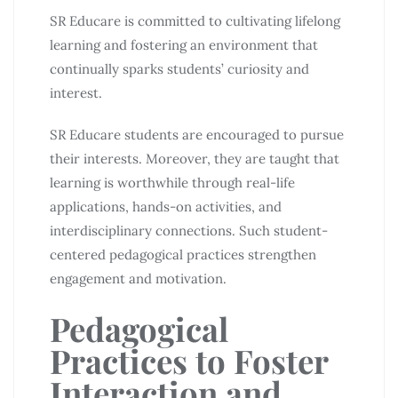
SR Educare is committed to cultivating lifelong
learning and fostering an environment that
continually sparks students’ curiosity and
interest.
SR Educare students are encouraged to pursue
their interests. Moreover, they are taught that
learning is worthwhile through real-life
applications, hands-on activities, and
interdisciplinary connections. Such student-
centered pedagogical practices strengthen
engagement and motivation.
Pedagogical
Practices to Foster
Interaction and