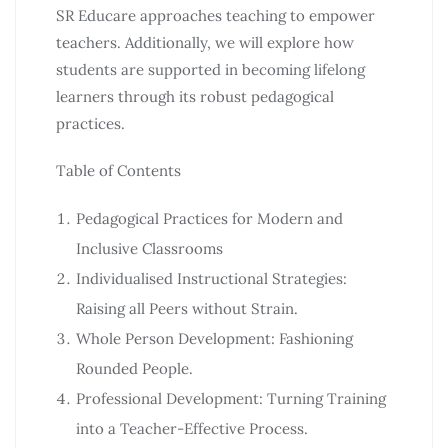
SR Educare approaches teaching to empower
teachers. Additionally, we will explore how
students are supported in becoming lifelong
learners through its robust pedagogical
practices.
Table of Contents
Pedagogical Practices for Modern and
Inclusive Classrooms
Individualised Instructional Strategies:
Raising all Peers without Strain.
Whole Person Development: Fashioning
Rounded People.
Professional Development: Turning Training
into a Teacher-Effective Process.