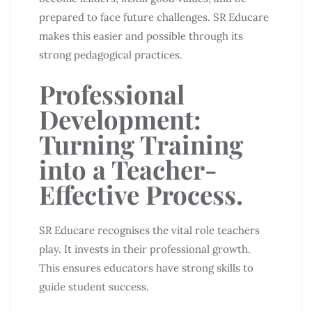
prepared to face future challenges. SR Educare
makes this easier and possible through its
strong pedagogical practices.
Professional
Development:
Turning Training
into a Teacher-
Effective Process.
SR Educare recognises the vital role teachers
play. It invests in their professional growth.
This ensures educators have strong skills to
guide student success.