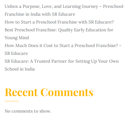
Unbox a Purpose, Love, and Learning Journey – Preschool
Franchise in India with SR Educare
How to Start a Preschool Franchise with SR Educare?
Best Preschool Franchise: Quality Early Education for
Young Mind
How Much Does it Cost to Start a Preschool Franchise? –
SR Educare
SR Educare: A Trusted Partner for Setting Up Your Own
School in India
Recent Comments
No comments to show.