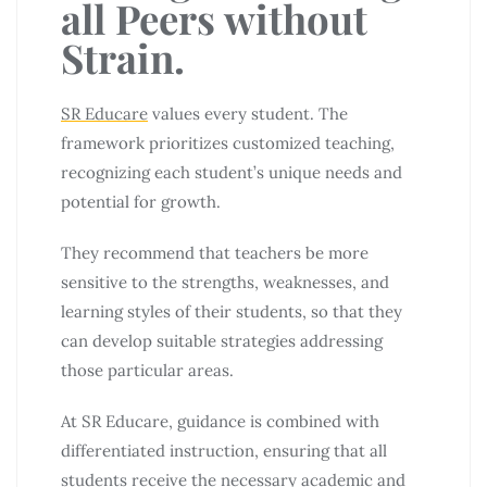
all Peers without
Strain.
SR Educare
values every student. The
framework prioritizes customized teaching,
recognizing each student’s unique needs and
potential for growth.
They recommend that teachers be more
sensitive to the strengths, weaknesses, and
learning styles of their students, so that they
can develop suitable strategies addressing
those particular areas.
At SR Educare, guidance is combined with
differentiated instruction, ensuring that all
students receive the necessary academic and