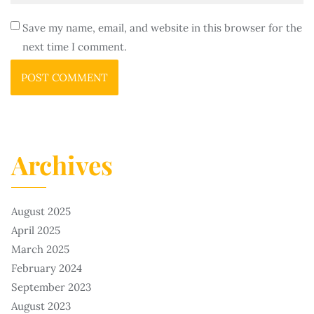
Save my name, email, and website in this browser for the
next time I comment.
Archives
August 2025
April 2025
March 2025
February 2024
September 2023
August 2023