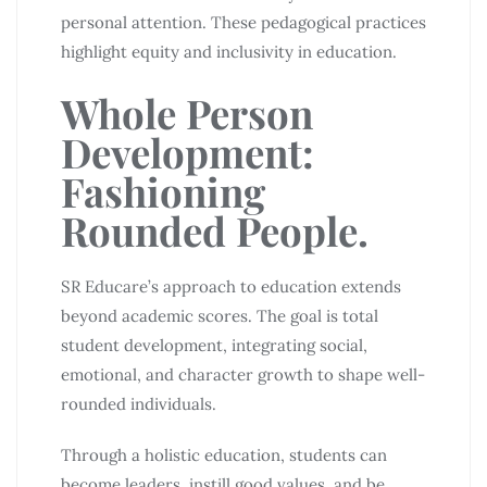
personal attention. These pedagogical practices
highlight equity and inclusivity in education.
Whole Person
Development:
Fashioning
Rounded People.
SR Educare’s approach to education extends
beyond academic scores. The goal is total
student development, integrating social,
emotional, and character growth to shape well-
rounded individuals.
Through a holistic education, students can
become leaders, instill good values, and be