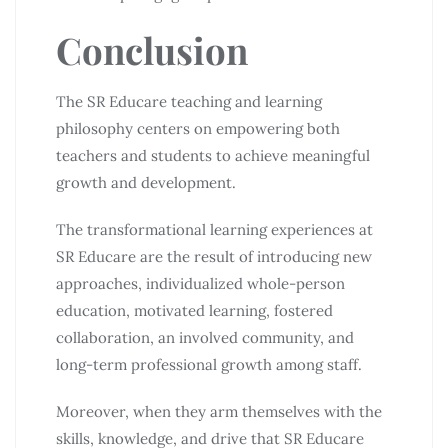
Conclusion
The SR Educare teaching and learning
philosophy centers on empowering both
teachers and students to achieve meaningful
growth and development.
The transformational learning experiences at
SR Educare are the result of introducing new
approaches, individualized whole-person
education, motivated learning, fostered
collaboration, an involved community, and
long-term professional growth among staff.
Moreover, when they arm themselves with the
skills, knowledge, and drive that SR Educare