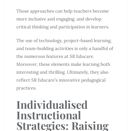
Those approaches can help teachers become
more inclusive and engaging, and develop
critical thinking and participation in learners.
The use of technology, project-based learning,
and team-building activities is only a handful of
the numerous features at SR Educare.
Moreover, these elements make learning both
interesting and thrilling. Ultimately, they also
reflect SR Educare’s innovative pedagogical
practices.
Individualised
Instructional
Strategies: Raising