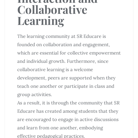
Collaborative
Learning
The learning community at SR Educare is
founded on collaboration and engagement,
which are essential for collective empowerment
and individual growth. Furthermore, since
collaborative learning is a welcome
development, peers are supported when they
teach one another or participate in class and
group activities.
As a result, it is through the community that SR
Educare has created among students that they
are encouraged to engage in active discussions
and learn from one another, embodying
effective pedagogical practices.