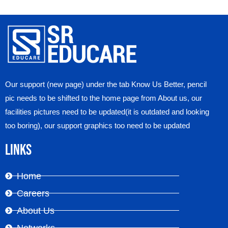
Our support (new page) under the tab Know Us Better, pencil
pic needs to be shifted to the home page from About us, our
facilities pictures need to be updated(it is outdated and looking
too boring), our support graphics too need to be updated
Links
Home
Careers
About Us
Networks