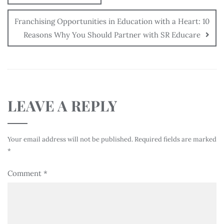
Franchising Opportunities in Education with a Heart: 10
Reasons Why You Should Partner with SR Educare
LEAVE A REPLY
Your email address will not be published.
Required fields are marked
*
Comment
*