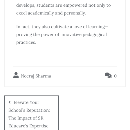
develops, students are empowered not only to
excel academically and personally.
In fact, they also cultivate a love of learning—
proving the power of innovative pedagogical
practices.
Neeraj Sharma
0
Elevate Your
School’s Reputation:
The Impact of SR
Educare’s Expertise