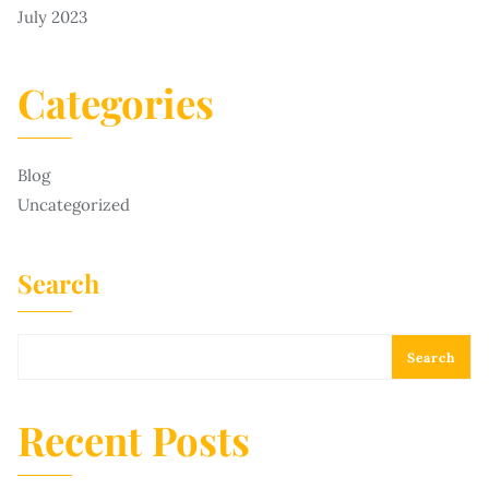
July 2023
Categories
Blog
Uncategorized
Search
Search
Recent Posts