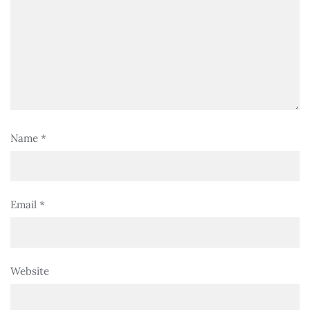
Name
*
Email
*
Website