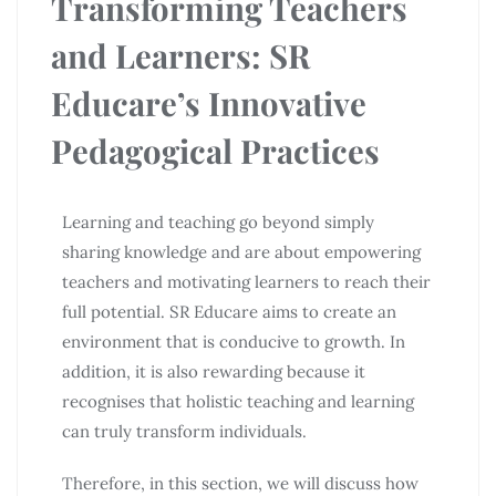
Transforming Teachers
and Learners: SR
Educare’s Innovative
Pedagogical Practices
Learning and teaching go beyond simply
sharing knowledge and are about empowering
teachers and motivating learners to reach their
full potential. SR Educare aims to create an
environment that is conducive to growth. In
addition, it is also rewarding because it
recognises that holistic teaching and learning
can truly transform individuals.
Therefore, in this section, we will discuss how