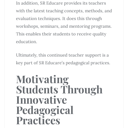
In addition, SR Educare provides its teachers
with the latest teaching concepts, methods, and
evaluation techniques. It does this through
workshops, seminars, and mentoring programs.
This enables their students to receive quality
education.
Ultimately, this continued teacher support is a
key part of SR Educare’s pedagogical practices.
Motivating
Students Through
Innovative
Pedagogical
Practices