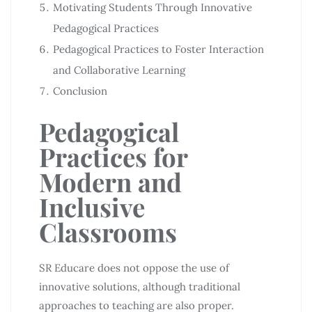
Motivating Students Through Innovative
Pedagogical Practices
Pedagogical Practices to Foster Interaction
and Collaborative Learning
Conclusion
Pedagogical
Practices for
Modern and
Inclusive
Classrooms
SR Educare does not oppose the use of
innovative solutions, although traditional
approaches to teaching are also proper.