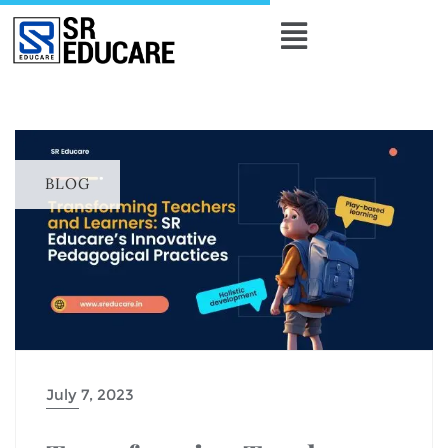
BLOG
July 7, 2023