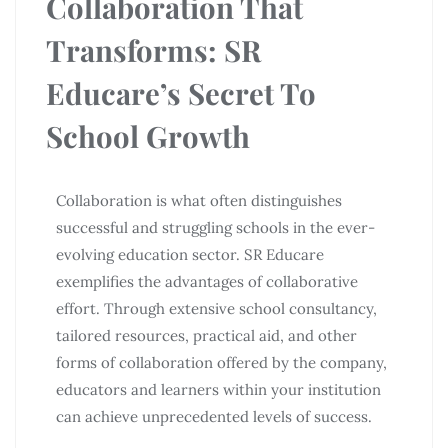
Collaboration That
Transforms: SR
Educare’s Secret To
School Growth
Collaboration is what often distinguishes
successful and struggling schools in the ever-
evolving education sector. SR Educare
exemplifies the advantages of collaborative
effort. Through extensive school consultancy,
tailored resources, practical aid, and other
forms of collaboration offered by the company,
educators and learners within your institution
can achieve unprecedented levels of success.