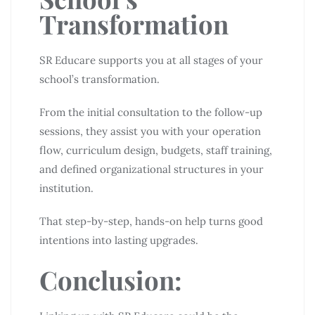
Transformation
SR Educare supports you at all stages of your
school’s transformation.
From the initial consultation to the follow-up
sessions, they assist you with your operation
flow, curriculum design, budgets, staff training,
and defined organizational structures in your
institution.
That step-by-step, hands-on help turns good
intentions into lasting upgrades.
Conclusion: