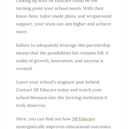
Linking up with SR Educare could be the
turning point your school needs. With their
know-how, tailor-made plans, and wraparound
support, your team can aim higher and achieve
more.
Failure to adequately leverage this partnership
means that the possibilities bin remains full. A
realm of growth, innovation, and success is
created.
Leave your school’s stagnant past behind.
Contact SR Educare today and watch your
school blossom into the thriving institution it
truly deserves.
Here, you can find out how
SR Educare
synergistically improves educational outcomes.