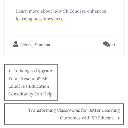
Learn more about how SR Educare enhances
learning outcomes here.
Neeraj Sharma
0
Looking to Upgrade
Your Preschool? SR
Educare’s Education
Consultancy Can Help
Transforming Classrooms for Better Learning
Outcomes with SR Educare