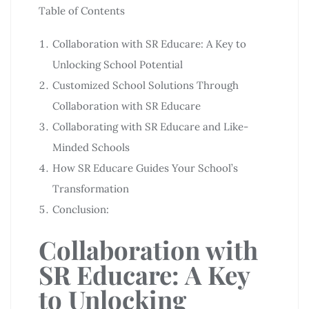
Table of Contents
Collaboration with SR Educare: A Key to
Unlocking School Potential
Customized School Solutions Through
Collaboration with SR Educare
Collaborating with SR Educare and Like-
Minded Schools
How SR Educare Guides Your School’s
Transformation
Conclusion:
Collaboration with
SR Educare: A Key
to Unlocking