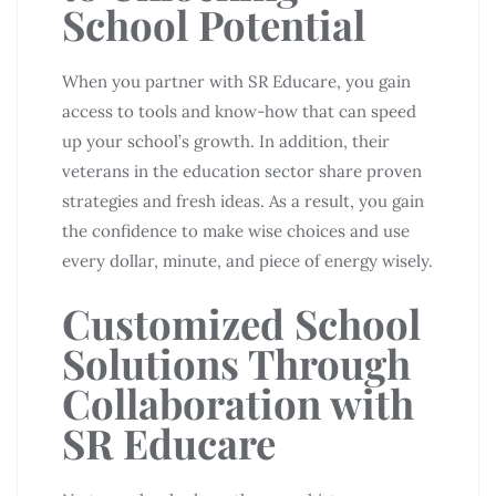
School Potential
When you partner with SR Educare, you gain
access to tools and know-how that can speed
up your school’s growth. In addition, their
veterans in the education sector share proven
strategies and fresh ideas. As a result, you gain
the confidence to make wise choices and use
every dollar, minute, and piece of energy wisely.
Customized School
Solutions Through
Collaboration with
SR Educare