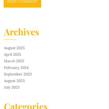
Archives
August 2025
April 2025
March 2025
February 2024
September 2023
August 2023
July 2023
Categories