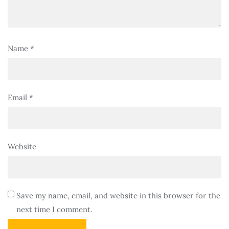
Name
*
Email
*
Website
Save my name, email, and website in this browser for the
next time I comment.