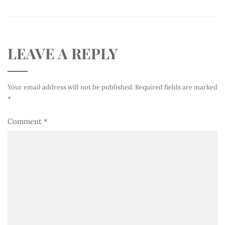
LEAVE A REPLY
Your email address will not be published.
Required fields are marked
*
Comment
*