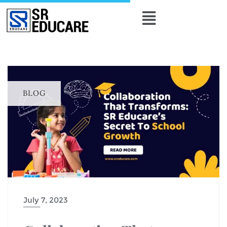
BLOG
July 7, 2023