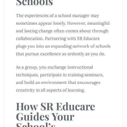
Schools
The experiences of a school manager may
sometimes appear lonely. However, meaningful
and lasting change often comes about through
collaboration. Partnering with SR Educare
plugs you into an expanding network of schools
that pursue excellence as ardently as you do.
As a group, you exchange instructional
techniques, participate in training seminars,
and build an environment that encourages
creativity in all aspects of learning.
How SR Educare
Guides Your
School’s