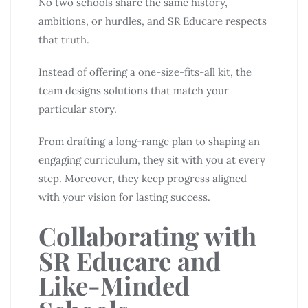
No two schools share the same history,
ambitions, or hurdles, and SR Educare respects
that truth.
Instead of offering a one-size-fits-all kit, the
team designs solutions that match your
particular story.
From drafting a long-range plan to shaping an
engaging curriculum, they sit with you at every
step. Moreover, they keep progress aligned
with your vision for lasting success.
Collaborating with
SR Educare and
Like-Minded