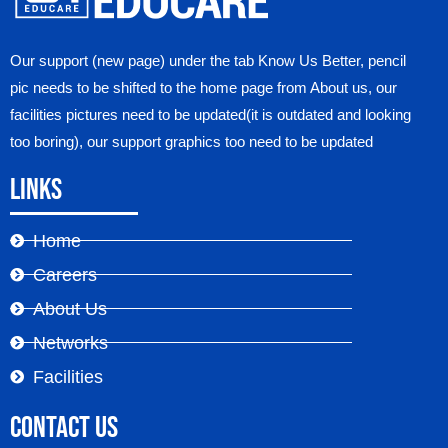
Our support (new page) under the tab Know Us Better, pencil
pic needs to be shifted to the home page from About us, our
facilities pictures need to be updated(it is outdated and looking
too boring), our support graphics too need to be updated
Links
Home
Careers
About Us
Networks
Facilities
Contact Us