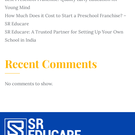
Young Mind
How Much Does it Cost to Start a Preschool Franchise? –
SR Educare
SR Educare: A Trusted Partner for Setting Up Your Own
School in India
Recent Comments
No comments to show.