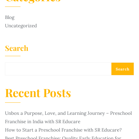
Blog
Uncategorized
Search
Search
Recent Posts
Unbox a Purpose, Love, and Learning Journey – Preschool
Franchise in India with SR Educare
How to Start a Preschool Franchise with SR Educare?
Best Preschool Franchise: Quality Early Education for